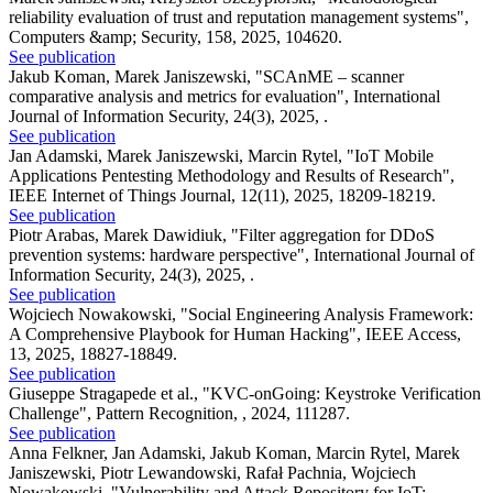
reliability evaluation of trust and reputation management systems"
,
Computers &amp; Security, 158, 2025, 104620.
See publication
Jakub Koman, Marek Janiszewski
,
"SCAnME – scanner
comparative analysis and metrics for evaluation"
,
International
Journal of Information Security, 24(3), 2025, .
See publication
Jan Adamski, Marek Janiszewski, Marcin Rytel
,
"IoT Mobile
Applications Pentesting Methodology and Results of Research"
,
IEEE Internet of Things Journal, 12(11), 2025, 18209-18219.
See publication
Piotr Arabas, Marek Dawidiuk
,
"Filter aggregation for DDoS
prevention systems: hardware perspective"
,
International Journal of
Information Security, 24(3), 2025, .
See publication
Wojciech Nowakowski
,
"Social Engineering Analysis Framework:
A Comprehensive Playbook for Human Hacking"
,
IEEE Access,
13, 2025, 18827-18849.
See publication
Giuseppe Stragapede et al.
,
"KVC-onGoing: Keystroke Verification
Challenge"
,
Pattern Recognition, , 2024, 111287.
See publication
Anna Felkner, Jan Adamski, Jakub Koman, Marcin Rytel, Marek
Janiszewski, Piotr Lewandowski, Rafał Pachnia, Wojciech
Nowakowski
,
"Vulnerability and Attack Repository for IoT: