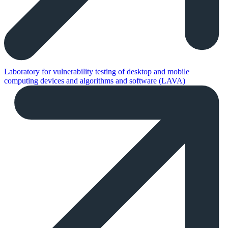
Laboratory for vulnerability testing of desktop and mobile
computing devices and algorithms and software (LAVA)