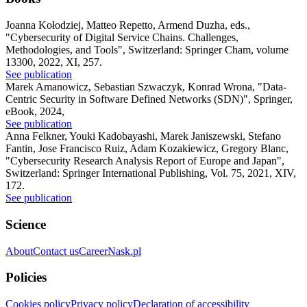
Joanna Kołodziej, Matteo Repetto, Armend Duzha, eds.
,
"Cybersecurity of Digital Service Chains. Challenges,
Methodologies, and Tools"
,
Switzerland: Springer Cham, volume
13300, 2022, XI, 257.
See publication
Marek Amanowicz, Sebastian Szwaczyk, Konrad Wrona
,
"Data-
Centric Security in Software Defined Networks (SDN)"
,
Springer,
eBook, 2024,
See publication
Anna Felkner, Youki Kadobayashi, Marek Janiszewski, Stefano
Fantin, Jose Francisco Ruiz, Adam Kozakiewicz, Gregory Blanc
,
"Cybersecurity Research Analysis Report of Europe and Japan"
,
Switzerland: Springer International Publishing, Vol. 75, 2021, XIV,
172.
See publication
Science
About
Contact us
Career
Nask.pl
Policies
Cookies policy
Privacy policy
Declaration of accessibility