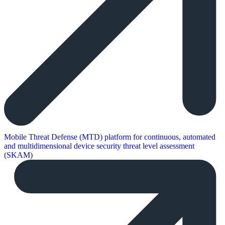
Mobile Threat Defense (MTD) platform for continuous, automated
and multidimensional device security threat level assessment
(SKAM)