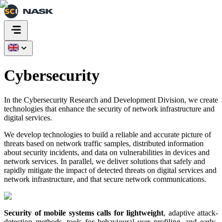
Cybersecurity
In the Cybersecurity Research and Development Division, we create
technologies that enhance the security of network infrastructure and
digital services.
We develop technologies to build a reliable and accurate picture of
threats based on network traffic samples, distributed information
about security incidents, and data on vulnerabilities in devices and
network services. In parallel, we deliver solutions that safely and
rapidly mitigate the impact of detected threats on digital services and
network infrastructure, and that secure network communications.
Security of mobile systems calls for lightweight
, adaptive attack-
detection methods, tools for behavioural user profiling, and early-