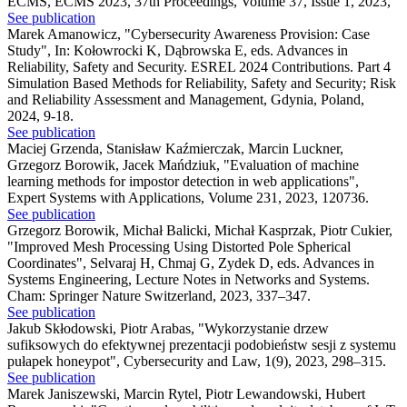
ECMS, ECMS 2023, 37th Proceedings, Volume 37, Issue 1, 2023,
See publication
Marek Amanowicz
,
"Cybersecurity Awareness Provision: Case
Study"
,
In: Kołowrocki K, Dąbrowska E, eds. Advances in
Reliability, Safety and Security. ESREL 2024 Contributions. Part 4
Simulation Based Methods for Reliability, Safety and Security; Risk
and Reliability Assessment and Management, Gdynia, Poland,
2024, 9-18.
See publication
Maciej Grzenda, Stanisław Kaźmierczak, Marcin Luckner,
Grzegorz Borowik, Jacek Mańdziuk
,
"Evaluation of machine
learning methods for impostor detection in web applications"
,
Expert Systems with Applications, Volume 231, 2023, 120736.
See publication
Grzegorz Borowik, Michał Balicki, Michał Kasprzak, Piotr Cukier
,
"Improved Mesh Processing Using Distorted Pole Spherical
Coordinates"
,
Selvaraj H, Chmaj G, Zydek D, eds. Advances in
Systems Engineering, Lecture Notes in Networks and Systems.
Cham: Springer Nature Switzerland, 2023, 337–347.
See publication
Jakub Skłodowski, Piotr Arabas
,
"Wykorzystanie drzew
sufiksowych do efektywnej prezentacji podobieństw sesji z systemu
pułapek honeypot"
,
Cybersecurity and Law, 1(9), 2023, 298–315.
See publication
Marek Janiszewski, Marcin Rytel, Piotr Lewandowski, Hubert