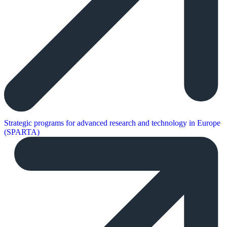
Strategic programs for advanced research and technology in Europe
(SPARTA)