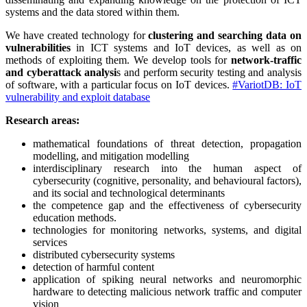
systems and the data stored within them.
We have created technology for
clustering and searching data on
vulnerabilities
in ICT systems and IoT devices, as well as on
methods of exploiting them. We develop tools for
network-traffic
and cyberattack analysi
s and perform security testing and analysis
of software, with a particular focus on IoT devices.
#VariotDB: IoT
vulnerability and exploit database
Research areas:
mathematical foundations of threat detection, propagation
modelling, and mitigation modelling
interdisciplinary research into the human aspect of
cybersecurity (cognitive, personality, and behavioural factors),
and its social and technological determinants
the competence gap and the effectiveness of cybersecurity
education methods.
technologies for monitoring networks, systems, and digital
services
distributed cybersecurity systems
detection of harmful content
application of spiking neural networks and neuromorphic
hardware to detecting malicious network traffic and computer
vision