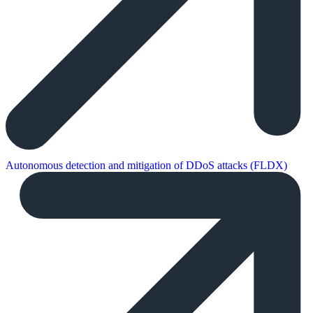
Autonomous detection and mitigation of DDoS attacks (FLDX)