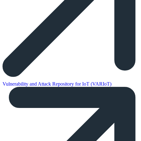
Vulnerability and Attack Repository for IoT (VARIoT)