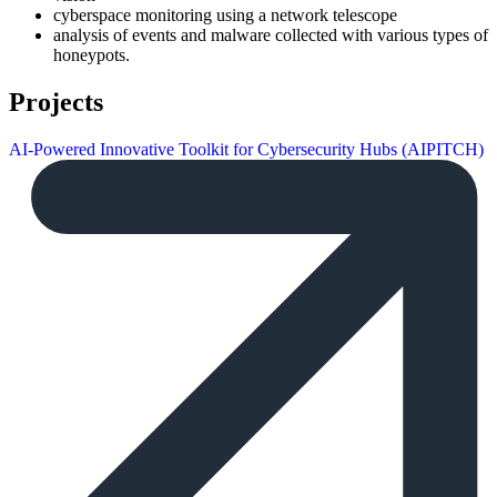
cyberspace monitoring using a network telescope
analysis of events and malware collected with various types of
honeypots.
Projects
AI-Powered Innovative Toolkit for Cybersecurity Hubs (AIPITCH)