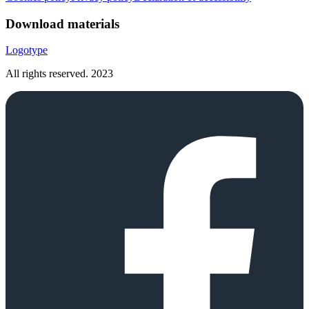
Download materials
Logotype
All rights reserved.
2023