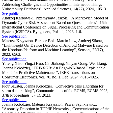
Addressing Challenges and Opportunities in Internet of Things
Vulnerability Databases"
,
Applied Sciences, 14(22), 2024, 10513.
See publication
Andrzej Karbowski, Przemysław Jaskóła
,
"A Markovian Model of
Dynamic Cyber Risk Assessment Based on Questionnaires"
,
16th
International Conference on Signal Processing and Communication
System (ICSPCS), Bydgoszcz, Poland, 2023, 1-6.
See publication
Mateusz Krzysztoń, Bartosz Bok, Marcin Lew, Andrzej Sikora
,
"Lightweight On-Device Detection of Android Malware Based on
the Koodous Platform and Machine Learning"
,
Sensors, 22(17),
2022, 6562.
See publication
Yufeng Xiao, Yingzi Huo, Cai Jiahong, Yinyan Gong, Wei Liang,
Joanna Kołodziej
,
"ERF-XGB: An Edge-IoT-Based Explainable
Model for Predictive Maintenance"
,
IEEE Transactions on
Consumer Electronics, vol. 70, no. 1, Feb. 2024, 4016-4025.
See publication
Piotr Szuster, Joanna Kołodziej
,
"Convective cells algorithm for
storm data tracking"
,
Communications of the ECMS, ECMS 2023,
37th Proceedings, 37(1), 2023,
See publication
Joanna Kołodziej, Mateusz Krzysztoń, Paweł Szynkiewicz
,
"Anomaly Detection in TCP/IP Networks"
,
Communications of the