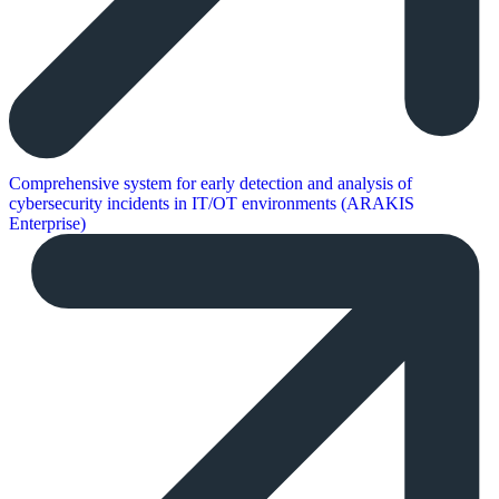
Comprehensive system for early detection and analysis of
cybersecurity incidents in IT/OT environments (ARAKIS
Enterprise)