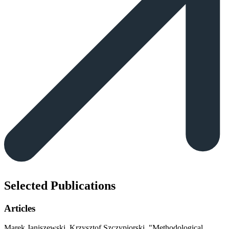
Selected Publications
Articles
Marek Janiszewski, Krzysztof Szczypiorski
,
"Methodological