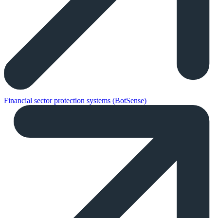
Financial sector protection systems (BotSense)