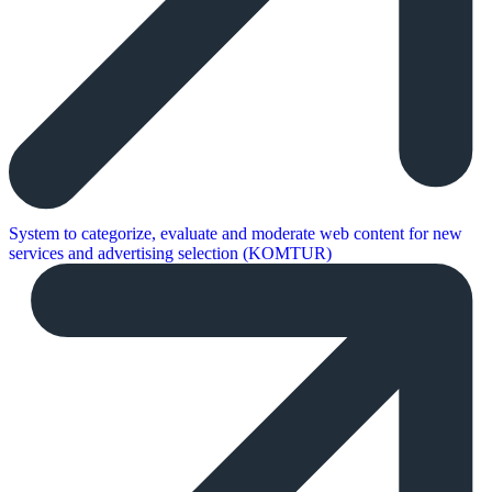
System to categorize, evaluate and moderate web content for new
services and advertising selection (KOMTUR)