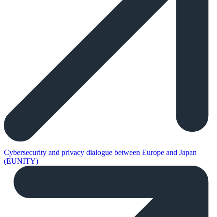
Cybersecurity and privacy dialogue between Europe and Japan
(EUNITY)