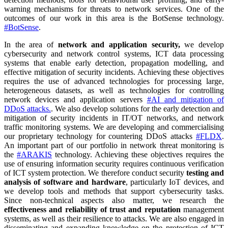
warning mechanisms for threats to network services. One of the
outcomes of our work in this area is the BotSense technology.
#BotSense
.
In the area of
network and application security,
we develop
cybersecurity and network control systems, ICT data processing
systems that enable early detection, propagation modelling, and
effective mitigation of security incidents. Achieving these objectives
requires the use of advanced technologies for processing large,
heterogeneous datasets, as well as technologies for controlling
network devices and application servers
#AI and mitigation of
DDoS attacks.
. We also develop solutions for the early detection and
mitigation of security incidents in IT/OT networks, and network
traffic monitoring systems. We are developing and commercialising
our proprietary technology for countering DDoS attacks
#FLDX
.
An important part of our portfolio in network threat monitoring is
the
#ARAKIS
technology. Achieving these objectives requires the
use of ensuring information security requires continuous verification
of ICT system protection. We therefore conduct security
testing and
analysis of software and hardware
, particularly IoT devices, and
we develop tools and methods that support cybersecurity tasks.
Since non-technical aspects also matter, we research the
effectiveness and reliability of trust and reputation
management
systems, as well as their resilience to attacks. We are also engaged in
disseminating and expanding knowledge on the protection of ICT