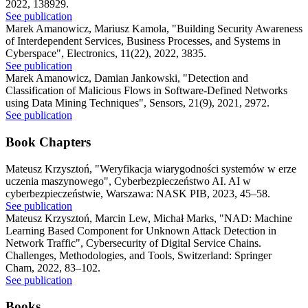
2022, 138929.
See publication
Marek Amanowicz, Mariusz Kamola
,
"Building Security Awareness
of Interdependent Services, Business Processes, and Systems in
Cyberspace"
,
Electronics, 11(22), 2022, 3835.
See publication
Marek Amanowicz, Damian Jankowski
,
"Detection and
Classification of Malicious Flows in Software-Defined Networks
using Data Mining Techniques"
,
Sensors, 21(9), 2021, 2972.
See publication
Book Chapters
Mateusz Krzysztoń
,
"Weryfikacja wiarygodności systemów w erze
uczenia maszynowego"
,
Cyberbezpieczeństwo AI. AI w
cyberbezpieczeństwie, Warszawa: NASK PIB, 2023, 45–58.
See publication
Mateusz Krzysztoń, Marcin Lew, Michał Marks
,
"NAD: Machine
Learning Based Component for Unknown Attack Detection in
Network Traffic"
,
Cybersecurity of Digital Service Chains.
Challenges, Methodologies, and Tools, Switzerland: Springer
Cham, 2022, 83–102.
See publication
Books