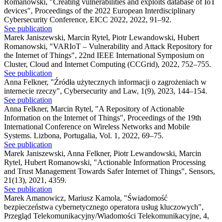
Romanowski
,
"Creating vulnerabilities and exploits database of IoT
devices"
,
Proceedings of the 2022 European Interdisciplinary
Cybersecurity Conference, EICC 2022, 2022, 91–92.
See publication
Marek Janiszewski, Marcin Rytel, Piotr Lewandowski, Hubert
Romanowski
,
"VARIoT – Vulnerability and Attack Repository for
the Internet of Things"
,
22nd IEEE International Symposium on
Cluster, Cloud and Internet Computing (CCGrid), 2022, 752–755.
See publication
Anna Felkner
,
"Źródła użytecznych informacji o zagrożeniach w
internecie rzeczy"
,
Cybersecurity and Law, 1(9), 2023, 144–154.
See publication
Anna Felkner, Marcin Rytel
,
"A Repository of Actionable
Information on the Internet of Things"
,
Proceedings of the 19th
International Conference on Wireless Networks and Mobile
Systems. Lizbona, Portugalia, Vol. 1, 2022, 69–75.
See publication
Marek Janiszewski, Anna Felkner, Piotr Lewandowski, Marcin
Rytel, Hubert Romanowski
,
"Actionable Information Processing
and Trust Management Towards Safer Internet of Things"
,
Sensors,
21(13), 2021, 4359.
See publication
Marek Amanowicz, Mariusz Kamola
,
"Świadomość
bezpieczeństwa cybernetycznego operatora usług kluczowych"
,
Przegląd Telekomunikacyjny/Wiadomości Telekomunikacyjne, 4,