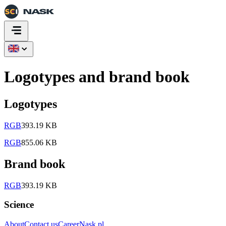
Logotypes and brand book
Logotypes
RGB
393.19 KB
RGB
855.06 KB
Brand book
RGB
393.19 KB
Science
About
Contact us
Career
Nask.pl