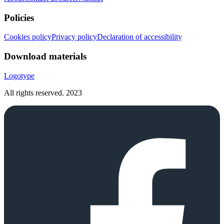
Policies
Cookies policy
Privacy policy
Declaration of accessibility
Download materials
Logotype
All rights reserved.
2023