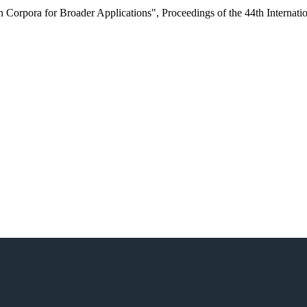
h Corpora for Broader Applications"
,
Proceedings of the 44th Interna