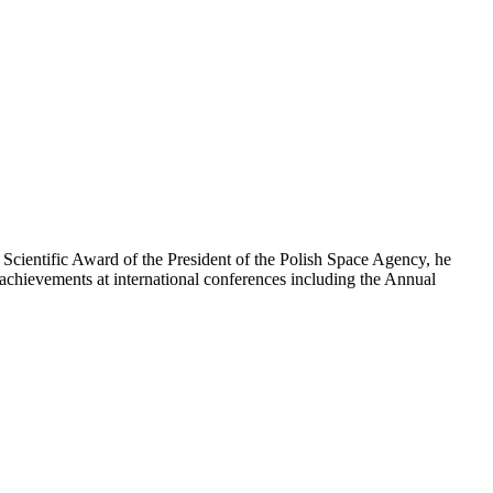
e Scientific Award of the President of the Polish Space Agency, he
is achievements at international conferences including the Annual