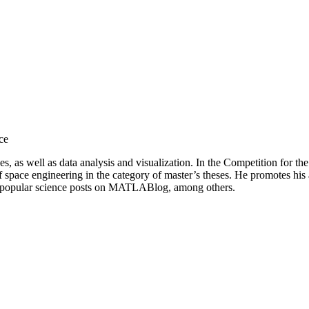
ce
s, as well as data analysis and visualization. In the Competition for th
d of space engineering in the category of master’s theses. He promotes h
es popular science posts on MATLABlog, among others.