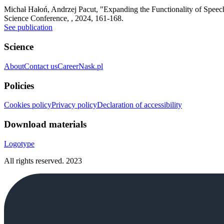
Michał Hałoń, Andrzej Pacut
,
"Expanding the Functionality of Speec
Science Conference, , 2024, 161-168.
See publication
Science
About
Contact us
Career
Nask.pl
Policies
Cookies policy
Privacy policy
Declaration of accessibility
Download materials
Logotype
All rights reserved.
2023