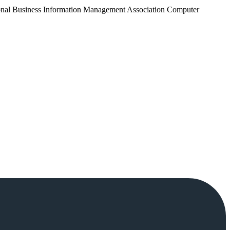
tional Business Information Management Association Computer