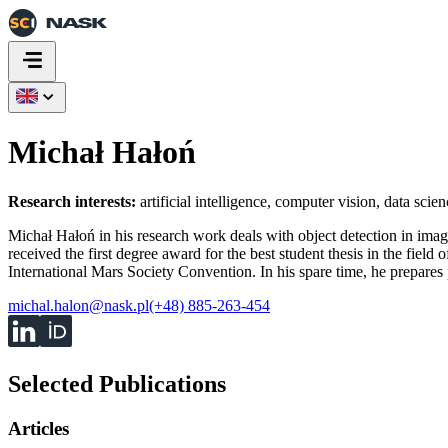
Michał Hałoń
Research interests:
artificial intelligence, computer vision, data scien
Michał Hałoń in his research work deals with object detection in image
received the first degree award for the best student thesis in the fiel
International Mars Society Convention. In his spare time, he prepar
michal.halon@nask.pl
(+48) 885-263-454
Selected Publications
Articles